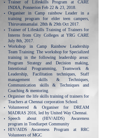
Trainer of Lifeskills Program at CARE
INDIA, Ponnerion Feb 22 & 23, 2018.
Organiser in Camp rainbow Leader in a
training program for elder teen campers,
Thiruvannamalai. 28th & 29th Oct 2017.
Trainer of Lifeskills Training of Trainers for
Interns from City Colleges at YRG CARE
July 8th, 2017.
Workshop in Camp Rainbow Leadership
Team Training: The workshop for Specialized
training in the following leadership areas:
Program Strategy and Decision making,
Intentional Programming, Teamwork &
Leadership, Facilitation techniques, Staff
management skills & Techniques,
Communication skills & Techniques and
Coaching & mentoring.
Organiser the life skills training of trainers for
Teachers at Chennai corporation School.
Volunteered & Organiser for DREAM
MADRAS 2016, led by United Way Chennai.
Speech about (HIV/AIDS) Awareness
program in Tondiarpet Community
HIV/AIDS Awareness Program at RRC
Volunteers of MGC