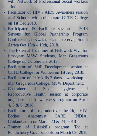
with Network of Professional Social workers
- India.
Facilitator of HIV / AIDS Awareness session
at 2 Schools with collaborate CTTE College
on 1st Dec 2018.
Participated & Facilitate session – 2018
Serious fun Global Partnership Program
Conference at Kwalata Game reserve, South
Africa Oct 15th – 19th, 2018.
The External Examiner of Fieldwork Viva for
first-year MSW Students, Mar Gregarious
College on October 25, 2017.
Facilitator of Skill Development session at
CTTE College for Women on 1st Aug 2018.
Facilitator of Lifeskills 2 days - workshop at
Mar Gregarious College, MSW Department.
Co-trainer of Sexual hygiene and
Reproductive Health session at corporate
organiser health awareness program on April
4, 5 & 6, 2018.
Facilitator of reproductive health, HIV,
Bodies Anatomyat CARE INDIA,
Chidambaram on March 23 & 24, 2018
Trainer of Lifeskills program Tot at
Pondicherry Govt. schools on March 09, 2018