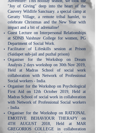
Adventure! This holiday season, we took the
"Joy of Giving" deep into the heart of the
Cauvery Wildlife Sanctuary. a special camp at
Geratty Village, a remote tribal hamlet, to
celebrate Christmas and the New Year with
impact and a bit of adrenaline!
Guest Lecture on Interpersonal Relationships
at SDNB Vaishnav College for women, PG
Department of Social Work.
Facilitator of Lifeskills session at Prison
(Saidapet sub-jail and puzhal prison)
Organiser for the Workshop on Dream
Analysis 2 days workshop on 30th Nov 2019,
Held at Madras School of social work
collaboration with Network of Professional
Social workers - India.
Organiser for the Workshop on Psychological
First Aid on 12th October 2019, Held at
Madras School of social work in collaboration
with Network of Professional Social workers
- India.
Organiser for the Workshop on RATIONAL
EMOTIVE BEHAVIOUR THERAPY on
4TH AUGUST 2018, Held at MAR
GREGORIOS COLLEGE in collaboration