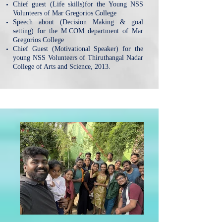
Chief guest (Life skills)for the Young NSS
Volunteers of Mar Gregorios College
Speech about (Decision Making & goal
setting) for the M.COM department of Mar
Gregorios College
Chief Guest (Motivational Speaker) for the
young NSS Volunteers of Thiruthangal Nadar
College of Arts and Science, 2013.