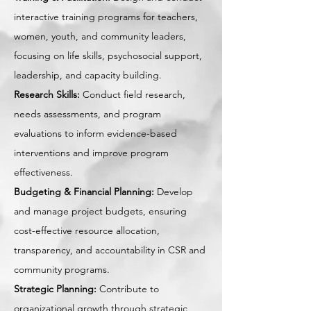
interactive training programs for teachers,
women, youth, and community leaders,
focusing on life skills, psychosocial support,
leadership, and capacity building.
Research Skills:
Conduct field research,
needs assessments, and program
evaluations to inform evidence-based
interventions and improve program
effectiveness.
Budgeting & Financial Planning:
Develop
and manage project budgets, ensuring
cost-effective resource allocation,
transparency, and accountability in CSR and
community programs.
Strategic Planning:
Contribute to
organizational growth through strategic