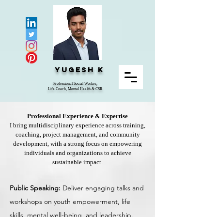
Yugesh K
Professional Social Worker,
Life Coach, Mental Health & CSR
Professional Experience & Expertise
I bring multidisciplinary experience across training,
coaching, project management, and community
development, with a strong focus on empowering
individuals and organizations to achieve
sustainable impact.
Public Speaking:
Deliver engaging talks and
workshops on youth empowerment, life
skills, mental well-being, and leadership.