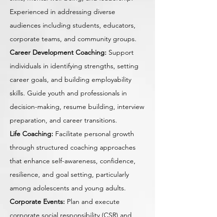
Experienced in addressing diverse
audiences including students, educators,
corporate teams, and community groups.
Career Development Coaching:
Support
individuals in identifying strengths, setting
career goals, and building employability
skills. Guide youth and professionals in
decision-making, resume building, interview
preparation, and career transitions.
Life Coaching:
Facilitate personal growth
through structured coaching approaches
that enhance self-awareness, confidence,
resilience, and goal setting, particularly
among adolescents and young adults.
Corporate Events:
Plan and execute
corporate social responsibility (CSR) and