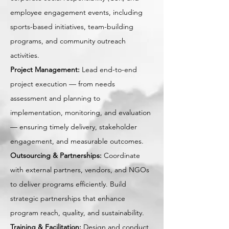
employee engagement events, including
sports-based initiatives, team-building
programs, and community outreach
activities.
Project Management:
Lead end-to-end
project execution — from needs
assessment and planning to
implementation, monitoring, and evaluation
— ensuring timely delivery, stakeholder
engagement, and measurable outcomes.
Outsourcing & Partnerships:
Coordinate
with external partners, vendors, and NGOs
to deliver programs efficiently. Build
strategic partnerships that enhance
program reach, quality, and sustainability.
Training & Facilitation:
Design and conduct