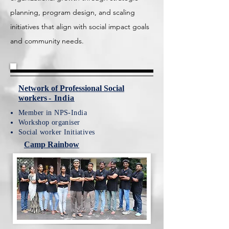
planning, program design, and scaling
initiatives that align with social impact goals
and community needs.
Network of Professional Social
workers
- India
Member in NPS-India
Workshop organiser
Social worker Initiatives
Camp Rainbow