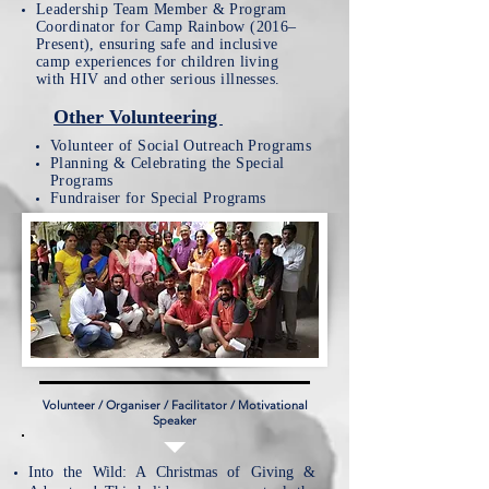
​Leadership Team Member & Program
Coordinator for
Camp Rainbow (2016–
Present), ensuring safe and inclusive
camp experiences for children living
with HIV and other serious illnesses.
Other Volunteering
Volunteer
of Social Outreach Programs
Planning & Celebrating the
Special
Programs
Fundraiser for Special Programs
Volunteer / Organiser / Facilitator / Motivational
Speaker
​Into the Wild: A Christmas of Giving &