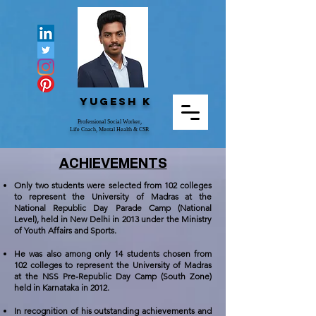
Yugesh K
Professional Social Worker,
Life Coach, Mental Health & CSR
ACHIEVEMENTS
Only two students were selected from 102 colleges
to represent the University of Madras at the
National Republic Day Parade Camp (National
Level), held in New Delhi in 2013 under the Ministry
of Youth Affairs and Sports.
He was also among only 14 students chosen from
102 colleges to represent the University of Madras
at the NSS Pre-Republic Day Camp (South Zone)
held in Karnataka in 2012.
In recognition of his outstanding achievements and