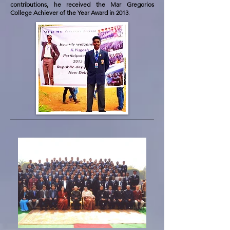
contributions, he received the Mar Gregorios
College Achiever of the Year Award in 2013
.