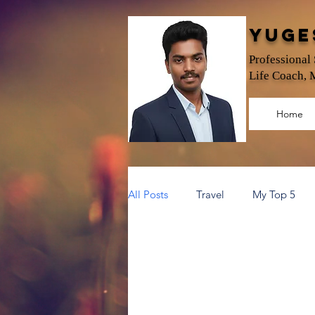
Yuge
Professional
Life Coach, 
Home
All Posts
Travel
My Top 5