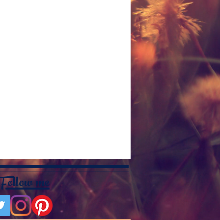
Follow me