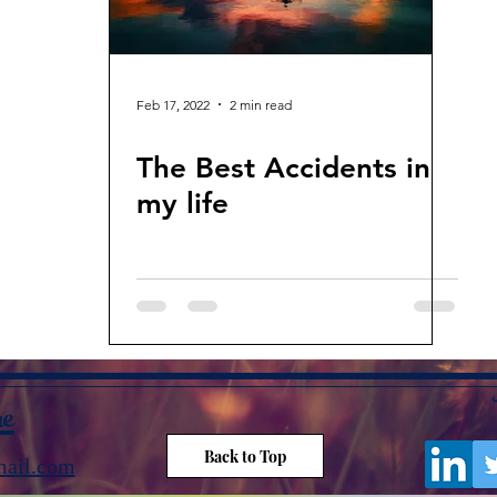
Feb 17, 2022
2 min read
The Best Accidents in
my life
me
Back to Top
ail.com