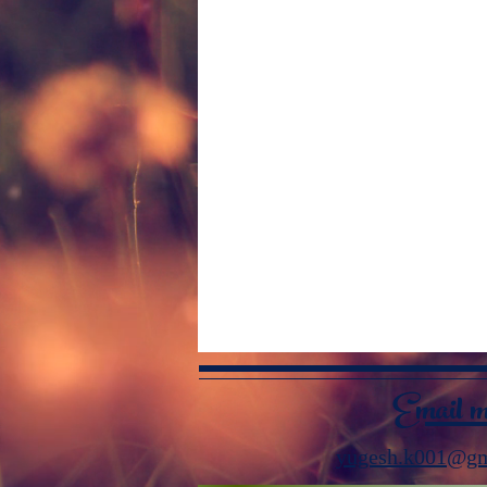
Email 
yugesh.k001@gm