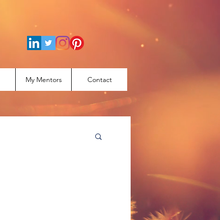
My Mentors
Contact