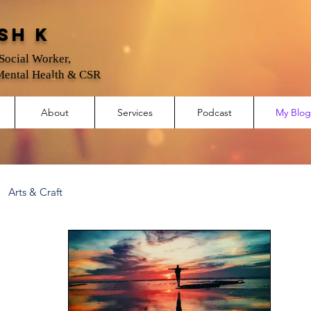
sh K
 Social Worker,
Mental Health & CSR
About
Services
Podcast
My Blog
Arts & Craft